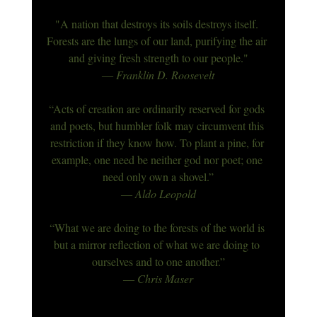
"A nation that destroys its soils destroys itself. 
Forests are the lungs of our land, purifying the air 
and giving fresh strength to our people."
― Franklin D. Roosevelt
“Acts of creation are ordinarily reserved for gods 
and poets, but humbler folk may circumvent this 
restriction if they know how. To plant a pine, for 
example, one need be neither god nor poet; one 
need only own a shovel.”
― 
Aldo Leopold
“What we are doing to the forests of the world is 
but a mirror reflection of what we are doing to 
ourselves and to one another.”
― Chris Maser