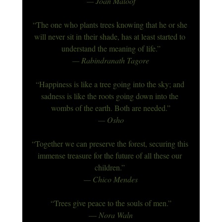
— Joan Maloof
“The one who plants trees knowing that he or she 
will never sit in their shade, has at least started to 
understand the meaning of life.”
— Rabindranath Tagore
“Happiness is like a tree going into the sky; and 
sadness is like the roots going down into the 
wombs of the earth. Both are needed.”
— Osho
“Together we can preserve the forest, securing this 
immense treasure for the future of all these our 
children.”
— Chico Mendes
“Trees give peace to the souls of men.”
― Nora Waln