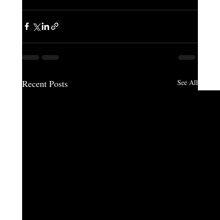
Recent Posts
See All