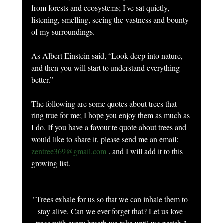
from forests and ecosystems; I've sat quietly, 
listening, smelling, seeing the vastness and bounty 
of my surroundings.
As Albert Einstein said, “Look deep into nature, 
and then you will start to understand everything 
better.”
The following are some quotes about trees that 
ring true for me; I hope you enjoy them as much as 
I do. If you have a favourite quote about trees and 
would like to share it, please send me an email: 
zentree369@gmail.com
 , and I will add it to this 
growing list.
"Trees exhale for us so that we can inhale them to 
stay alive. Can we ever forget that? Let us love 
trees with every breath we take until we perish."