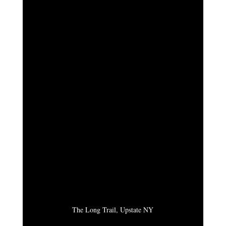
The Long Trail, Upstate NY