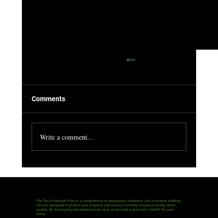
Comments
Write a comment...
The Silent Threat: Is Your "Green Asset" a
Hidden Liability?
The Zen Protection Plan is a comprehensive emergency readiness and structural auditing
service designed to protect your property and ensure a priority response during storm
events. By moving beyond standard tree care, we provide a proactive "shield" for your
home.