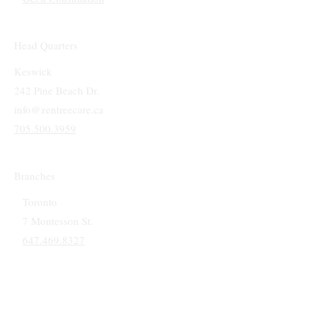
Head Quarters
Keswick
242 Pine Beach Dr.
info@zentreecare.ca
705.500.3959
Branches
Toronto
7 Montesson St.
647.469.8327