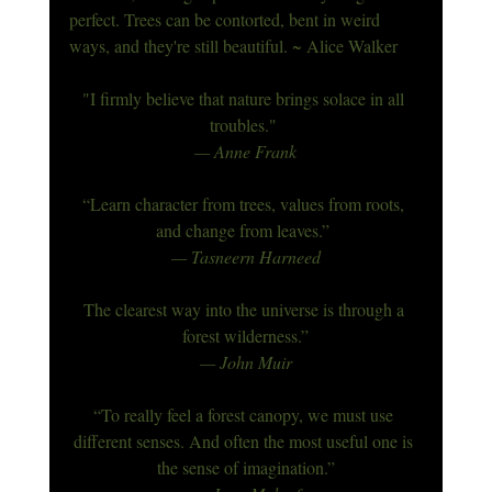
perfect. Trees can be contorted, bent in weird 
ways, and they're still beautiful. ~ Alice Walker
"I firmly believe that nature brings solace in all 
troubles." 
— Anne Frank
“Learn character from trees, values from roots, 
and change from leaves.”
— Tasneern Harneed
The clearest way into the universe is through a 
forest wilderness.”
— John Muir
“To really feel a forest canopy, we must use 
different senses. And often the most useful one is 
the sense of imagination.”