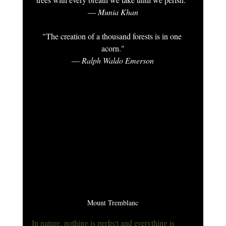
― Munia Khan
"The creation of a thousand forests is in one 
acorn."
― Ralph Waldo Emerson
Mount Tremblanc
In nature, nothing is perfect and everything is 