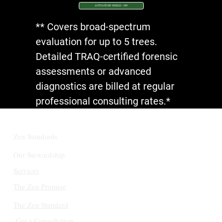
ACTIVATE MY SHIELD - $199
** Covers broad-spectrum
evaluation for up to 5 trees.
Detailed TRAQ-certified forensic
assessments or advanced
diagnostics are billed at regular
professional consulting rates.*
Zen Standards
Our Stewardship
Services
The Zen Promise
The Zen Standard
Get a Consultation