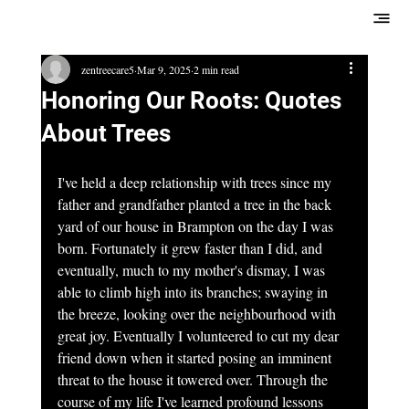
zentreecare5
Mar 9, 2025
2 min read
Honoring Our Roots: Quotes
About Trees
I've held a deep relationship with trees since my 
father and grandfather planted a tree in the back 
yard of our house in Brampton on the day I was 
born. Fortunately it grew faster than I did, and 
eventually, much to my mother's dismay, I was 
able to climb high into its branches; swaying in 
the breeze, looking over the neighbourhood with 
great joy. Eventually I volunteered to cut my dear 
friend down when it started posing an imminent 
threat to the house it towered over. Through the 
course of my life I've learned profound lessons 