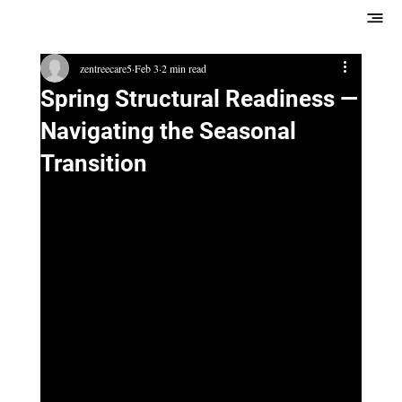
zentreecare5
Feb 3
2 min read
Spring Structural Readiness —
Navigating the Seasonal
Transition