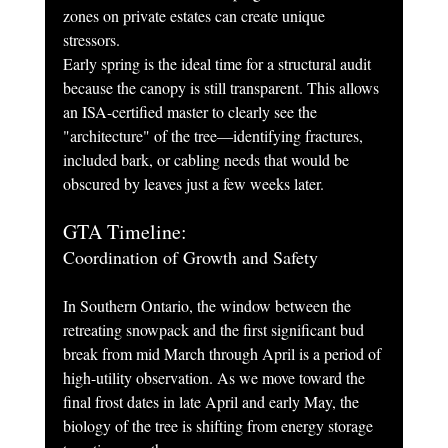
zones on private estates can create unique 
stressors.
Early spring is the ideal time for a structural audit 
because the canopy is still transparent. This allows 
an ISA-certified master to clearly see the 
"architecture" of the tree—identifying fractures, 
included bark, or cabling needs that would be 
obscured by leaves just a few weeks later.
GTA Timeline: 
Coordination of Growth and Safety
In Southern Ontario, the window between the 
retreating snowpack and the first significant bud 
break from mid March through April is a period of 
high-utility observation. As we move toward the 
final frost dates in late April and early May, the 
biology of the tree is shifting from energy storage 