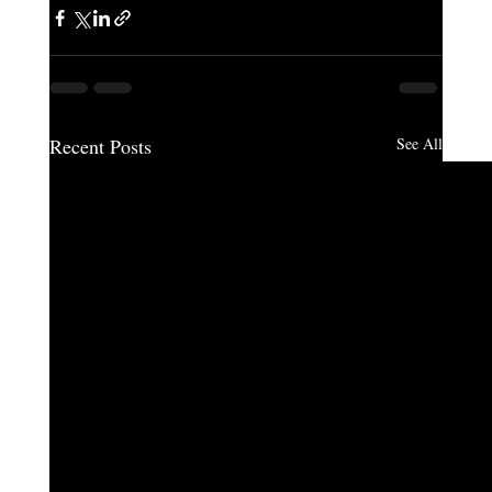
Recent Posts
See All