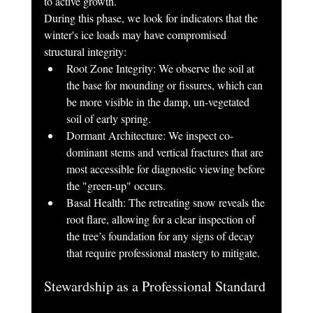
to active growth.
During this phase, we look for indicators that the 
winter's ice loads may have compromised 
structural integrity:
Root Zone Integrity: We observe the soil at 
the base for mounding or fissures, which can 
be more visible in the damp, un-vegetated 
soil of early spring.
Dormant Architecture: We inspect co-
dominant stems and vertical fractures that are 
most accessible for diagnostic viewing before 
the "green-up" occurs.
Basal Health: The retreating snow reveals the 
root flare, allowing for a clear inspection of 
the tree’s foundation for any signs of decay 
that require professional mastery to mitigate.
Stewardship as a Professional Standard