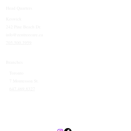
Head Quarters
Keswick
242 Pine Beach Dr.
info@zentreecare.ca
705.500.3959
Branches
Toronto
7 Montesson St.
647.469.8327