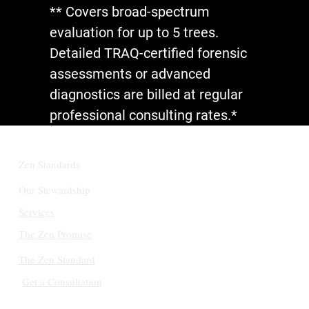
** Covers broad-spectrum
evaluation for up to 5 trees.
Detailed TRAQ-certified forensic
assessments or advanced
diagnostics are billed at regular
professional consulting rates.*
Zen Standards
Our Stewardship
Services
The Zen Promise
The Zen Standard
Get a Consultation