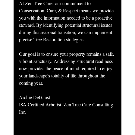
At Zen Tree Care, our commitment to 
Conservation, Care, & Respect means we provide 
you with the information needed to be a proactive 
steward. By identifying potential structural issues 
during this seasonal transition, we can implement 
precise Tree Restoration strategies.
Our goal is to ensure your property remains a safe, 
vibrant sanctuary. Addressing structural readiness 
now provides the peace of mind required to enjoy 
your landscape's totality of life throughout the 
coming year.
Archie DeGaust
ISA Certified Arborist, Zen Tree Care Consulting 
Inc.