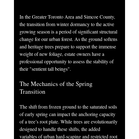
In the Greater Toronto Area and Simcoe County, 
the transition from winter dormancy to the active 
growing season is a period of significant structural 
change for our urban forest. As the ground softens 
and heritage trees prepare to support the immense 
weight of new foliage, estate owners have a 
professional opportunity to assess the stability of 
their "sentient tall beings".
The Mechanics of the Spring 
Transition
The shift from frozen ground to the saturated soils 
of early spring can impact the anchoring capacity 
of a tree’s root plate. While trees are evolutionarily 
designed to handle these shifts, the added 
variables of urban hard-scaping and restricted root 