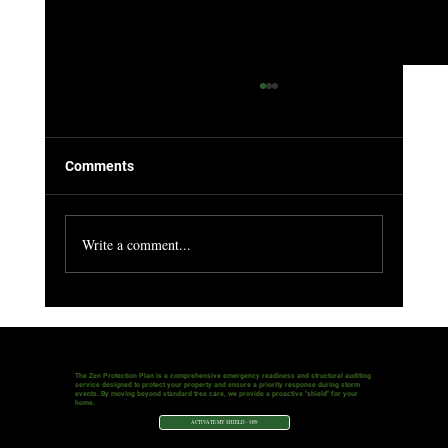
Why Pruning Deadwood From Your Trees
Is So Important
Why Pruning Deadwood from Your Toronto Trees is
Comments
So Important As a homeowner in Toronto, your trees
are more than just part of the...
Write a comment...
The Zen Protection Plan is a comprehensive emergency readiness and structural auditing
service designed to protect your property and ensure a priority response during storm
events. By moving beyond standard tree care, we provide a proactive "shield" for your
home.
ACTIVATE MY SHIELD - $199